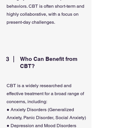
behaviors. CBT is often short-term and
highly collaborative, with a focus on
present-day challenges.
3
Who Can Benefit from
CBT?
CBT is a widely researched and
effective treatment for a broad range of
concerns, including:
● Anxiety Disorders (Generalized
Anxiety, Panic Disorder, Social Anxiety)
● Depression and Mood Disorders