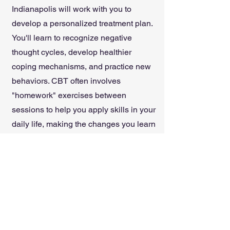
Indianapolis will work with you to
develop a personalized treatment plan.
You'll learn to recognize negative
thought cycles, develop healthier
coping mechanisms, and practice new
behaviors. CBT often involves
"homework" exercises between
sessions to help you apply skills in your
daily life, making the changes you learn
both practical and sustainable.
Discover how CBT can help you gain
control over your thoughts and build a
more fulfilling life in Indianapolis.