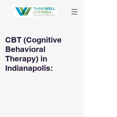
CBT (Cognitive
Behavioral
Therapy) in
Indianapolis: