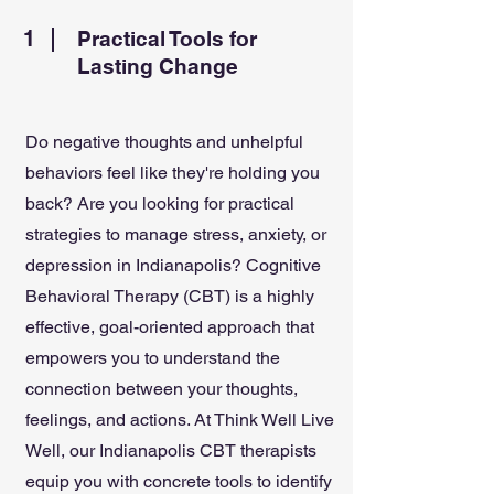
1
Practical Tools for
Lasting Change
Do negative thoughts and unhelpful
behaviors feel like they're holding you
back? Are you looking for practical
strategies to manage stress, anxiety, or
depression in Indianapolis? Cognitive
Behavioral Therapy (CBT) is a highly
effective, goal-oriented approach that
empowers you to understand the
connection between your thoughts,
feelings, and actions. At Think Well Live
Well, our Indianapolis CBT therapists
equip you with concrete tools to identify