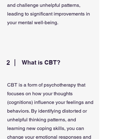
and challenge unhelpful patterns,
leading to significant improvements in
your mental well-being.
2
What is CBT?
CBT is a form of psychotherapy that
focuses on how your thoughts
(cognitions) influence your feelings and
behaviors. By identifying distorted or
unhelpful thinking patterns, and
learning new coping skills, you can
change your emotional responses and