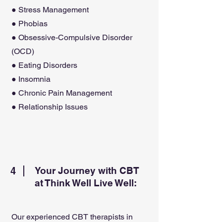
● Stress Management
● Phobias
● Obsessive-Compulsive Disorder
(OCD)
● Eating Disorders
● Insomnia
● Chronic Pain Management
● Relationship Issues
4
Your Journey with CBT
at Think Well Live Well:
Our experienced CBT therapists in