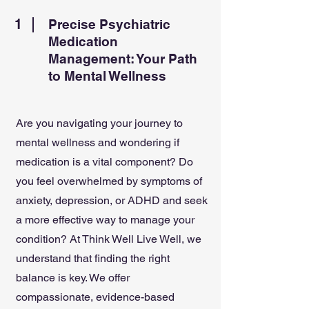
1
Precise Psychiatric
Medication
Management: Your Path
to Mental Wellness
Are you navigating your journey to
mental wellness and wondering if
medication is a vital component? Do
you feel overwhelmed by symptoms of
anxiety, depression, or ADHD and seek
a more effective way to manage your
condition? At Think Well Live Well, we
understand that finding the right
balance is key. We offer
compassionate, evidence-based