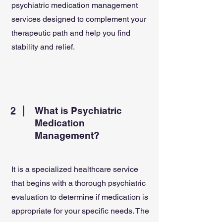
psychiatric medication management
services designed to complement your
therapeutic path and help you find
stability and relief.
2
What is Psychiatric
Medication
Management?
It is a specialized healthcare service
that begins with a thorough psychiatric
evaluation to determine if medication is
appropriate for your specific needs. The