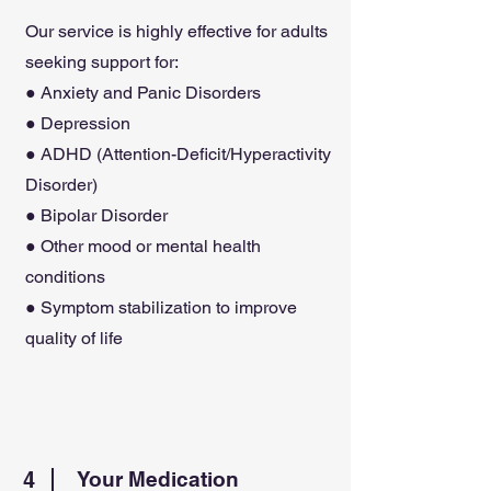
Our service is highly effective for adults
seeking support for:
● Anxiety and Panic Disorders
● Depression
● ADHD (Attention-Deficit/Hyperactivity
Disorder)
● Bipolar Disorder
● Other mood or mental health
conditions
● Symptom stabilization to improve
quality of life
4
Your Medication