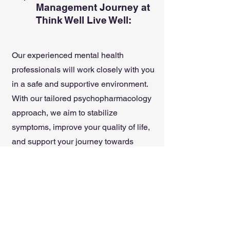
Management Journey at
Think Well Live Well:
Our experienced mental health
professionals will work closely with you
in a safe and supportive environment.
With our tailored psychopharmacology
approach, we aim to stabilize
symptoms, improve your quality of life,
and support your journey towards
sustainable mental health. Trust us to
provide thoughtful and informed
medication support as part of your
comprehensive care plan.