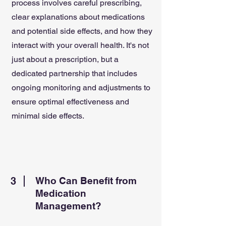
process involves careful prescribing,
clear explanations about medications
and potential side effects, and how they
interact with your overall health. It's not
just about a prescription, but a
dedicated partnership that includes
ongoing monitoring and adjustments to
ensure optimal effectiveness and
minimal side effects.
3
Who Can Benefit from
Medication
Management?