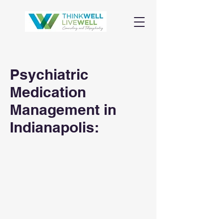
Psychiatric
Medication
Management in
Indianapolis: