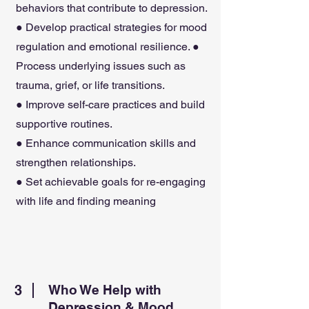
behaviors that contribute to depression.
● Develop practical strategies for mood
regulation and emotional resilience. ●
Process underlying issues such as
trauma, grief, or life transitions.
● Improve self-care practices and build
supportive routines.
● Enhance communication skills and
strengthen relationships.
● Set achievable goals for re-engaging
with life and finding meaning
3
Who We Help with
Depression & Mood