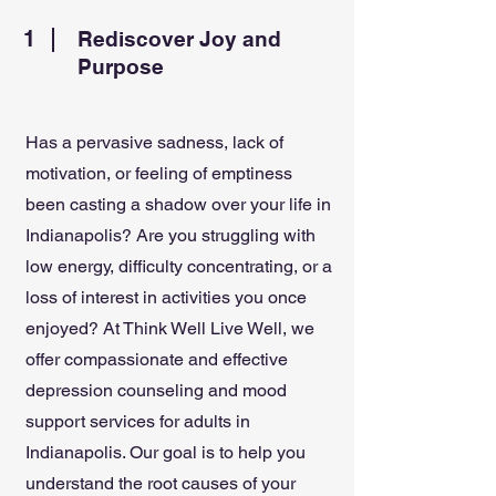
1
Rediscover Joy and
Purpose
Has a pervasive sadness, lack of
motivation, or feeling of emptiness
been casting a shadow over your life in
Indianapolis? Are you struggling with
low energy, difficulty concentrating, or a
loss of interest in activities you once
enjoyed? At Think Well Live Well, we
offer compassionate and effective
depression counseling and mood
support services for adults in
Indianapolis. Our goal is to help you
understand the root causes of your