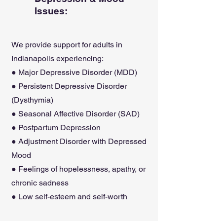
Issues:
We provide support for adults in
Indianapolis experiencing:
● Major Depressive Disorder (MDD)
● Persistent Depressive Disorder
(Dysthymia)
● Seasonal Affective Disorder (SAD)
● Postpartum Depression
● Adjustment Disorder with Depressed
Mood
● Feelings of hopelessness, apathy, or
chronic sadness
● Low self-esteem and self-worth