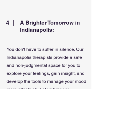
4
A Brighter Tomorrow in
Indianapolis:
You don't have to suffer in silence. Our
Indianapolis therapists provide a safe
and non-judgmental space for you to
explore your feelings, gain insight, and
develop the tools to manage your mood
more effectively. Let us help you
navigate your journey towards renewed
hope and a more fulfilling life with
depression counseling and mood
support at Think Well Live Well.