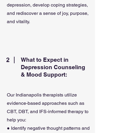
depression, develop coping strategies,
and rediscover a sense of joy, purpose,
and vitality.
2
What to Expect in
Depression Counseling
& Mood Support:
Our Indianapolis therapists utilize
evidence-based approaches such as
CBT, DBT, and IFS-informed therapy to
help you:
● Identify negative thought patterns and