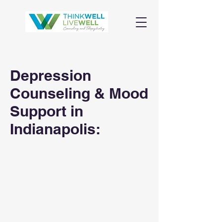
Depression
Counseling & Mood
Support in
Indianapolis: