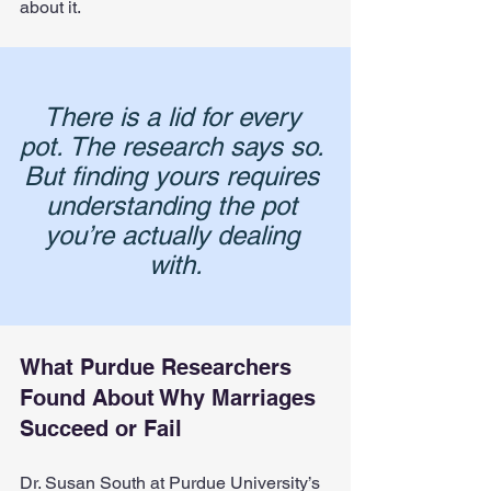
about it.
There is a lid for every 
pot. The research says so. 
But finding yours requires 
understanding the pot 
you’re actually dealing 
with.
What Purdue Researchers 
Found About Why Marriages 
Succeed or Fail
Dr. Susan South at Purdue University’s 