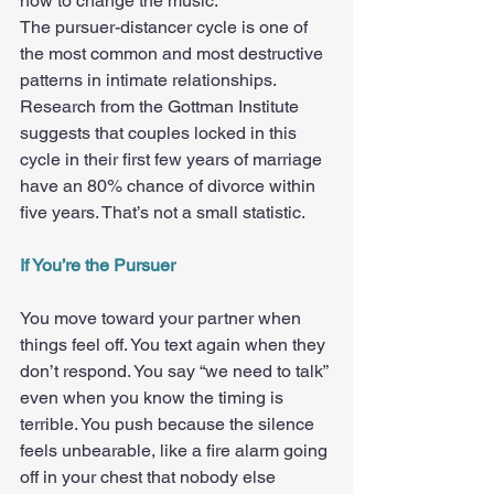
how to change the music.
The pursuer-distancer cycle is one of 
the most common and most destructive 
patterns in intimate relationships. 
Research from the Gottman Institute 
suggests that couples locked in this 
cycle in their first few years of marriage 
have an 80% chance of divorce within 
five years. That’s not a small statistic.
If You’re the Pursuer
You move toward your partner when 
things feel off. You text again when they 
don’t respond. You say “we need to talk” 
even when you know the timing is 
terrible. You push because the silence 
feels unbearable, like a fire alarm going 
off in your chest that nobody else 