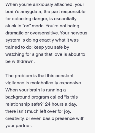
When you’re anxiously attached, your 
brain’s amygdala, the part responsible 
for detecting danger, is essentially 
stuck in “on” mode. You’re not being 
dramatic or oversensitive. Your nervous 
system is doing exactly what it was 
trained to do: keep you safe by 
watching for signs that love is about to 
be withdrawn.
The problem is that this constant 
vigilance is metabolically expensive. 
When your brain is running a 
background program called “Is this 
relationship safe?” 24 hours a day, 
there isn’t much left over for joy, 
creativity, or even basic presence with 
your partner.