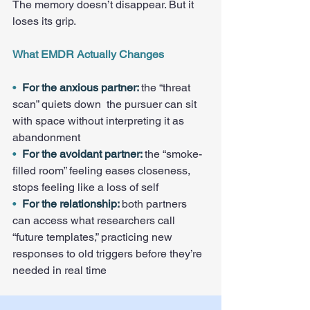
The memory doesn’t disappear. But it 
loses its grip.
What EMDR Actually Changes
•  
For the anxious partner: 
the “threat 
scan” quiets down  the pursuer can sit 
with space without interpreting it as 
abandonment
•  
For the avoidant partner: 
the “smoke-
filled room” feeling eases closeness, 
stops feeling like a loss of self
•  
For the relationship: 
both partners 
can access what researchers call 
“future templates,” practicing new 
responses to old triggers before they’re 
needed in real time