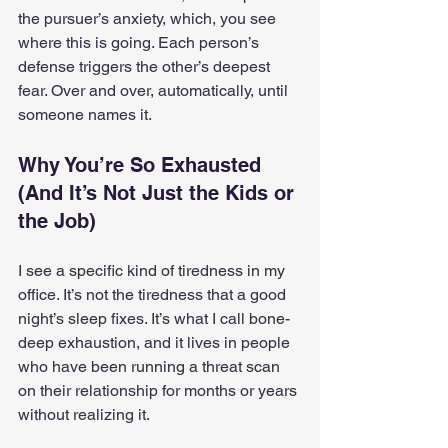
the pursuer’s anxiety, which, you see 
where this is going. Each person’s 
defense triggers the other’s deepest 
fear. Over and over, automatically, until 
someone names it.
Why You’re So Exhausted 
(And It’s Not Just the Kids or 
the Job)
I see a specific kind of tiredness in my 
office. It’s not the tiredness that a good 
night’s sleep fixes. It’s what I call bone-
deep exhaustion, and it lives in people 
who have been running a threat scan 
on their relationship for months or years 
without realizing it.