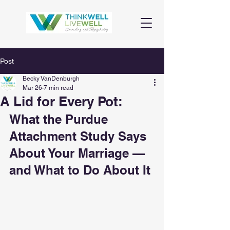
Post
Becky VanDenburgh
Mar 26
7 min read
A Lid for Every Pot:
What the Purdue 
Attachment Study Says 
About Your Marriage — 
and What to Do About It