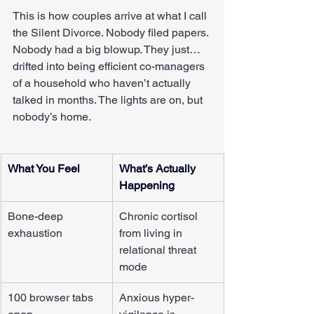
This is how couples arrive at what I call 
the Silent Divorce. Nobody filed papers. 
Nobody had a big blowup. They just… 
drifted into being efficient co-managers 
of a household who haven’t actually 
talked in months. The lights are on, but 
nobody’s home.
What You Feel
What’s Actually 
Happening
Bone-deep 
Chronic cortisol 
exhaustion
from living in 
relational threat 
mode
100 browser tabs 
Anxious hyper-