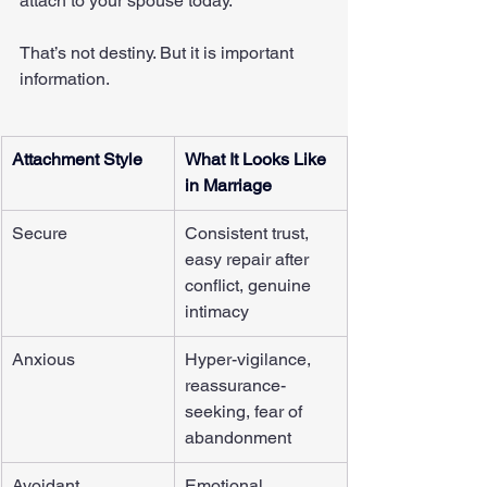
attach to your spouse today.
That’s not destiny. But it is important 
information.
Attachment Style
What It Looks Like 
in Marriage
Secure
Consistent trust, 
easy repair after 
conflict, genuine 
intimacy
Anxious
Hyper-vigilance, 
reassurance-
seeking, fear of 
abandonment
Avoidant
Emotional 