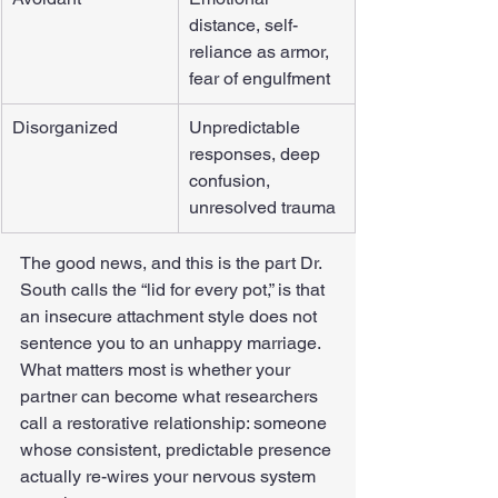
distance, self-
reliance as armor, 
fear of engulfment
Disorganized
Unpredictable 
responses, deep 
confusion, 
unresolved trauma
The good news, and this is the part Dr. 
South calls the “lid for every pot,” is that 
an insecure attachment style does not 
sentence you to an unhappy marriage. 
What matters most is whether your 
partner can become what researchers 
call a restorative relationship: someone 
whose consistent, predictable presence 
actually re-wires your nervous system 