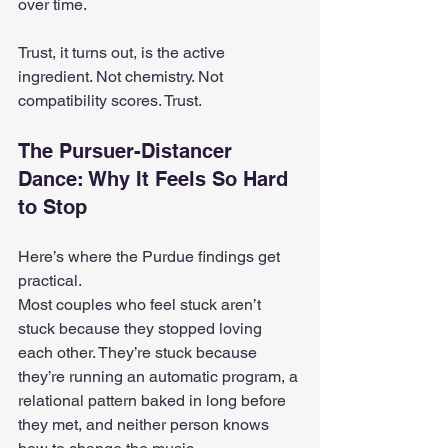
over time.
Trust, it turns out, is the active 
ingredient. Not chemistry. Not 
compatibility scores. Trust.
The Pursuer-Distancer 
Dance: Why It Feels So Hard 
to Stop
Here’s where the Purdue findings get 
practical.
Most couples who feel stuck aren’t 
stuck because they stopped loving 
each other. They’re stuck because 
they’re running an automatic program, a 
relational pattern baked in long before 
they met, and neither person knows 