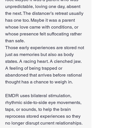
unpredictable, loving one day, absent 
the next. The distancer’s retreat usually 
has one too. Maybe it was a parent 
whose love came with conditions, or 
whose presence felt suffocating rather 
than safe.
Those early experiences are stored not 
just as memories but also as body 
states. A racing heart. A clenched jaw. 
A feeling of being trapped or 
abandoned that arrives before rational 
thought has a chance to weigh in.
EMDR uses bilateral stimulation, 
rhythmic side-to-side eye movements, 
taps, or sounds, to help the brain 
reprocess stored experiences so they 
no longer disrupt current relationships. 