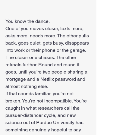
You know the dance.
One of you moves closer, texts more, 
asks more, needs more. The other pulls 
back, goes quiet, gets busy, disappears 
into work or their phone or the garage.
The closer one chases. The other 
retreats further. Round and round it 
goes, until you’re two people sharing a 
mortgage and a Netflix password and 
almost nothing else.
If that sounds familiar, you’re not 
broken. You’re not incompatible. You’re 
caught in what researchers call the 
pursuer-distancer cycle, and new 
science out of Purdue University has 
something genuinely hopeful to say 