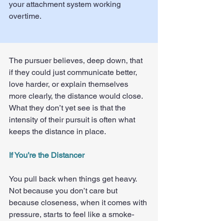
your attachment system working 
overtime.
The pursuer believes, deep down, that 
if they could just communicate better, 
love harder, or explain themselves 
more clearly, the distance would close. 
What they don’t yet see is that the 
intensity of their pursuit is often what 
keeps the distance in place.
If You’re the Distancer
You pull back when things get heavy. 
Not because you don’t care but 
because closeness, when it comes with 
pressure, starts to feel like a smoke-