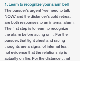
1. Learn to recognize your alarm bell
The pursuer’s urgent “we need to talk 
NOW,” and the distancer’s cold retreat 
are both responses to an internal alarm. 
The first step is to learn to recognize 
the alarm before acting on it. For the 
pursuer: that tight chest and racing 
thoughts are a signal of internal fear, 
not evidence that the relationship is 
actually on fire. For the distancer: that 
suffocated feeling is a signal of 
overwhelm, not evidence that your 
partner is asking for too much.
2. Trade demands for soft invitations
"We need to talk" closes doors. "I’ve 
been feeling a little disconnected. 
Would you have some time tonight or 