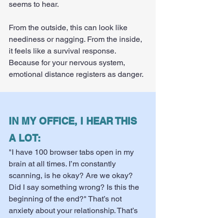
seems to hear.
From the outside, this can look like 
neediness or nagging. From the inside, 
it feels like a survival response. 
Because for your nervous system, 
emotional distance registers as danger.
IN MY OFFICE, I HEAR THIS 
A LOT:
"I have 100 browser tabs open in my 
brain at all times. I’m constantly 
scanning, is he okay? Are we okay? 
Did I say something wrong? Is this the 
beginning of the end?" That’s not 
anxiety about your relationship. That’s 