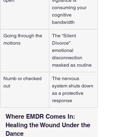
open
vigilance is 
consuming your 
cognitive 
bandwidth
Going through the 
The “Silent 
motions
Divorce”  
emotional 
disconnection 
masked as routine
Numb or checked 
The nervous 
out
system shuts down 
as a protective 
response
Where EMDR Comes In: 
Healing the Wound Under the 
Dance