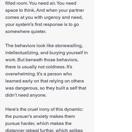
filled room. You need air. You need 
space to think. And when your partner 
comes at you with urgency and need, 
your system’s first response is to go 
somewhere quieter.
The behaviors look like stonewalling, 
intellectualizing, and burying yourself in 
work. But beneath those behaviors, 
there is usually not coldness. It’s 
overwhelming. It’s a person who 
learned early on that relying on others 
was dangerous, so they built a self that 
didn’t need anyone.
Here’s the cruel irony of this dynamic: 
the pursuer’s anxiety makes them 
pursue harder, which makes the 
distancer retreat further, which spikes 