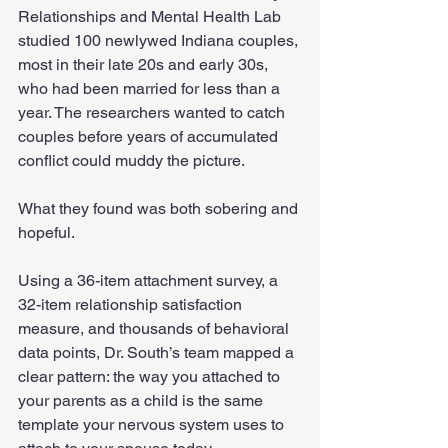
Relationships and Mental Health Lab 
studied 100 newlywed Indiana couples, 
most in their late 20s and early 30s, 
who had been married for less than a 
year. The researchers wanted to catch 
couples before years of accumulated 
conflict could muddy the picture.
What they found was both sobering and 
hopeful.
Using a 36-item attachment survey, a 
32-item relationship satisfaction 
measure, and thousands of behavioral 
data points, Dr. South’s team mapped a 
clear pattern: the way you attached to 
your parents as a child is the same 
template your nervous system uses to 