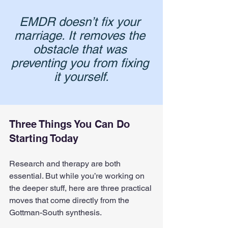
EMDR doesn’t fix your 
marriage. It removes the 
obstacle that was 
preventing you from fixing 
it yourself.
Three Things You Can Do 
Starting Today
Research and therapy are both 
essential. But while you’re working on 
the deeper stuff, here are three practical 
moves that come directly from the 
Gottman-South synthesis.