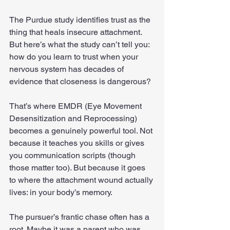
The Purdue study identifies trust as the 
thing that heals insecure attachment. 
But here’s what the study can’t tell you: 
how do you learn to trust when your 
nervous system has decades of 
evidence that closeness is dangerous?
That’s where EMDR (Eye Movement 
Desensitization and Reprocessing) 
becomes a genuinely powerful tool. Not 
because it teaches you skills or gives 
you communication scripts (though 
those matter too). But because it goes 
to where the attachment wound actually 
lives: in your body’s memory.
The pursuer’s frantic chase often has a 
root. Maybe it was a parent who was 