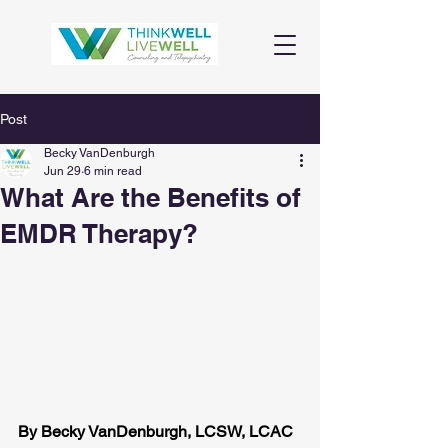
Post
Becky VanDenburgh
Jun 29
6 min read
What Are the Benefits of
EMDR Therapy?
By Becky VanDenburgh, LCSW, LCAC 