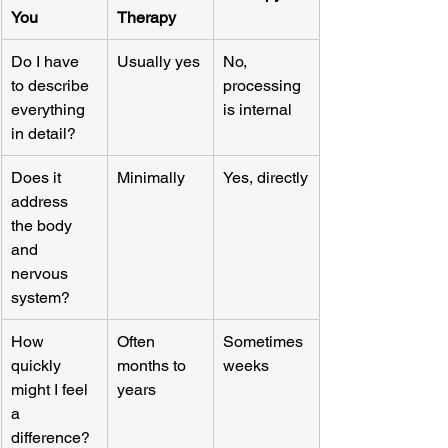
You
Therapy
Do I have 
Usually yes
No, 
to describe 
processing 
everything 
is internal
in detail?
Does it 
Minimally
Yes, directly
address 
the body 
and 
nervous 
system?
How 
Often 
Sometimes 
quickly 
months to 
weeks
might I feel 
years
a 
difference?