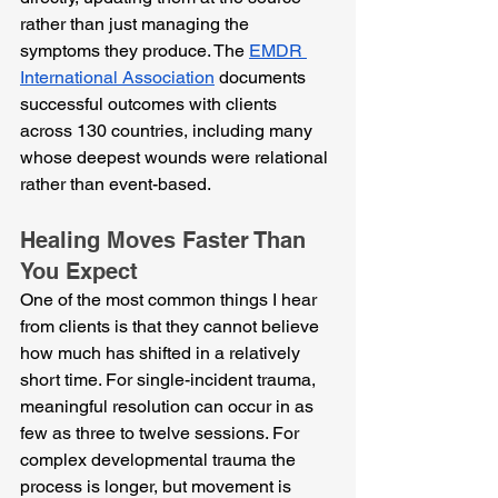
rather than just managing the 
symptoms they produce. The 
EMDR 
International Association
 documents 
successful outcomes with clients 
across 130 countries, including many 
whose deepest wounds were relational 
rather than event-based.
Healing Moves Faster Than 
You Expect
One of the most common things I hear 
from clients is that they cannot believe 
how much has shifted in a relatively 
short time. For single-incident trauma, 
meaningful resolution can occur in as 
few as three to twelve sessions. For 
complex developmental trauma the 
process is longer, but movement is 