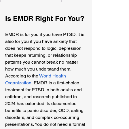
Is EMDR Right For You?
EMDR is for you if you have PTSD. It is 
also for you if you have anxiety that 
does not respond to logic, depression 
that keeps returning, or relationship 
patterns you cannot break no matter 
how much you understand them. 
According to the 
World Health 
Organization
, EMDR is a first-choice 
treatment for PTSD in both adults and 
children, and research published in 
2024 has extended its documented 
benefits to panic disorder, OCD, eating 
disorders, and complex co-occurring 
presentations. You do not need a formal 