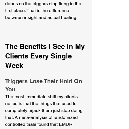
debris so the triggers stop firing in the 
first place. That is the difference 
between insight and actual healing.
The Benefits I See in My 
Clients Every Single 
Week
Triggers Lose Their Hold On 
You
The most immediate shift my clients 
notice is that the things that used to 
completely hijack them just stop doing 
that. A meta-analysis of randomized 
controlled trials found that EMDR 