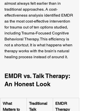
almost always felt earlier than in 
traditional approaches. A cost-
effectiveness analysis identified EMDR 
as the most cost-effective intervention 
for trauma out of ten options studied, 
including Trauma-Focused Cognitive 
Behavioral Therapy. This efficiency is 
not a shortcut. It is what happens when 
therapy works with the brain's natural 
healing process instead of around it.
EMDR vs. Talk Therapy: 
An Honest Look
What 
Traditional 
EMDR 
Matters to 
Talk 
Therapy