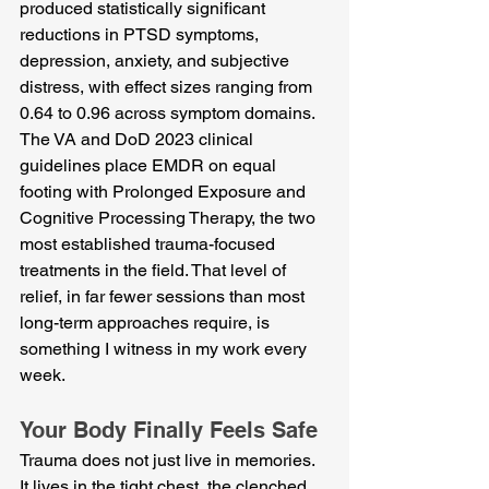
produced statistically significant 
reductions in PTSD symptoms, 
depression, anxiety, and subjective 
distress, with effect sizes ranging from 
0.64 to 0.96 across symptom domains. 
The VA and DoD 2023 clinical 
guidelines place EMDR on equal 
footing with Prolonged Exposure and 
Cognitive Processing Therapy, the two 
most established trauma-focused 
treatments in the field. That level of 
relief, in far fewer sessions than most 
long-term approaches require, is 
something I witness in my work every 
week.
Your Body Finally Feels Safe
Trauma does not just live in memories. 
It lives in the tight chest, the clenched 