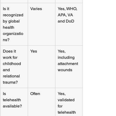
Is it 
Varies
Yes, WHO, 
recognized 
APA, VA 
by global 
and DoD
health 
organizatio
ns?
Does it 
Yes
Yes, 
work for 
including 
childhood 
attachment 
and 
wounds
relational 
trauma?
Is 
Often
Yes, 
telehealth 
validated 
available?
for 
telehealth