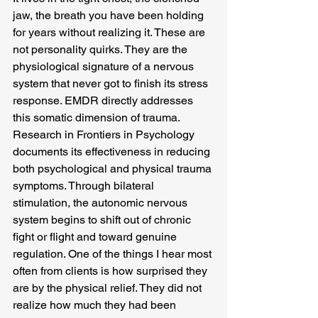
jaw, the breath you have been holding 
for years without realizing it. These are 
not personality quirks. They are the 
physiological signature of a nervous 
system that never got to finish its stress 
response. EMDR directly addresses 
this somatic dimension of trauma. 
Research in Frontiers in Psychology 
documents its effectiveness in reducing 
both psychological and physical trauma 
symptoms. Through bilateral 
stimulation, the autonomic nervous 
system begins to shift out of chronic 
fight or flight and toward genuine 
regulation. One of the things I hear most 
often from clients is how surprised they 
are by the physical relief. They did not 
realize how much they had been 