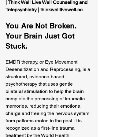
| Think Well Live Well Counseling and 
Telepsychiatry | 
thinkwelllivewell.co
You Are Not Broken. 
Your Brain Just Got 
Stuck.
EMDR therapy, or Eye Movement 
Desensitization and Reprocessing, is a 
structured, evidence-based 
psychotherapy that uses gentle 
bilateral stimulation to help the brain 
complete the processing of traumatic 
memories, reducing their emotional 
charge and freeing the nervous system 
from patterns rooted in the past. It is 
recognized as a first-line trauma 
treatment by the World Health 