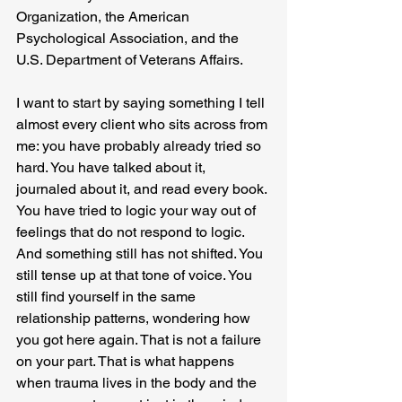
Organization, the American 
Psychological Association, and the 
U.S. Department of Veterans Affairs.
I want to start by saying something I tell 
almost every client who sits across from 
me: you have probably already tried so 
hard. You have talked about it, 
journaled about it, and read every book. 
You have tried to logic your way out of 
feelings that do not respond to logic. 
And something still has not shifted. You 
still tense up at that tone of voice. You 
still find yourself in the same 
relationship patterns, wondering how 
you got here again. That is not a failure 
on your part. That is what happens 
when trauma lives in the body and the 