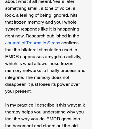
about what it all meant. Years later 
something small, a tone of voice, a 
look, a feeling of being ignored, hits 
that frozen memory and your whole 
system responds like it is happening 
right now. Research published in the 
Journal of Traumatic Stress
 confirms 
that the bilateral stimulation used in 
EMDR suppresses amygdala activity, 
which is what allows those frozen 
memory networks to finally process and 
integrate. The memory does not 
disappear. It just loses its power over 
your present.
In my practice I describe it this way: talk 
therapy helps you understand why you 
feel the way you do. EMDR goes into 
the basement and clears out the old 