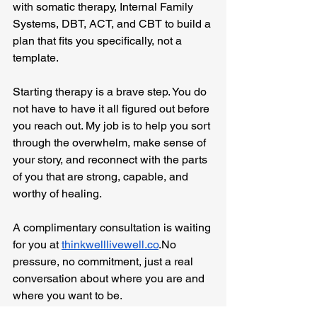
with somatic therapy, Internal Family 
Systems, DBT, ACT, and CBT to build a 
plan that fits you specifically, not a 
template.
Starting therapy is a brave step. You do 
not have to have it all figured out before 
you reach out. My job is to help you sort 
through the overwhelm, make sense of 
your story, and reconnect with the parts 
of you that are strong, capable, and 
worthy of healing.
A complimentary consultation is waiting 
for you at 
thinkwelllivewell.co
.No
pressure, no commitment, just a real 
conversation about where you are and 
where you want to be.