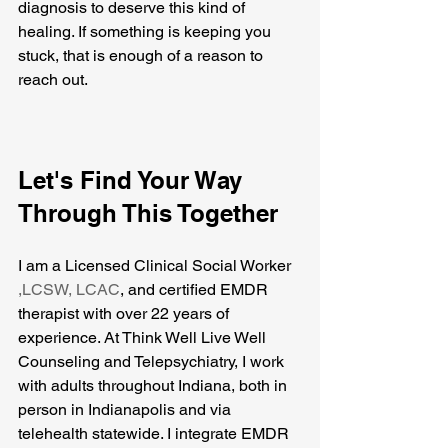
diagnosis to deserve this kind of 
healing. If something is keeping you 
stuck, that is enough of a reason to 
reach out.
Let's Find Your Way 
Through This Together
I am a Licensed Clinical Social Worker 
,LCSW, LCAC
, and certified EMDR 
therapist with over 22 years of 
experience. At Think Well Live Well 
Counseling and Telepsychiatry, I work 
with adults throughout Indiana, both in 
person in Indianapolis and via 
telehealth statewide. I integrate EMDR 