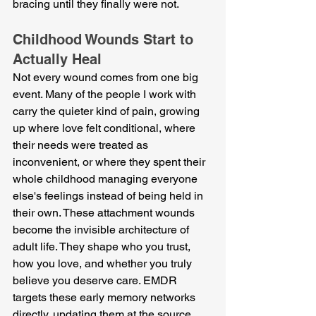
bracing until they finally were not.
Childhood Wounds Start to 
Actually Heal
Not every wound comes from one big 
event. Many of the people I work with 
carry the quieter kind of pain, growing 
up where love felt conditional, where 
their needs were treated as 
inconvenient, or where they spent their 
whole childhood managing everyone 
else's feelings instead of being held in 
their own. These attachment wounds 
become the invisible architecture of 
adult life. They shape who you trust, 
how you love, and whether you truly 
believe you deserve care. EMDR 
targets these early memory networks 
directly, updating them at the source 