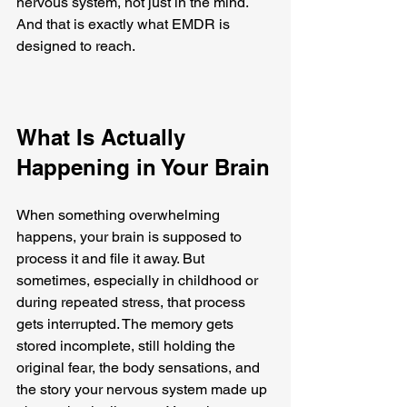
nervous system, not just in the mind. 
And that is exactly what EMDR is 
designed to reach.
What Is Actually 
Happening in Your Brain
When something overwhelming 
happens, your brain is supposed to 
process it and file it away. But 
sometimes, especially in childhood or 
during repeated stress, that process 
gets interrupted. The memory gets 
stored incomplete, still holding the 
original fear, the body sensations, and 
the story your nervous system made up 