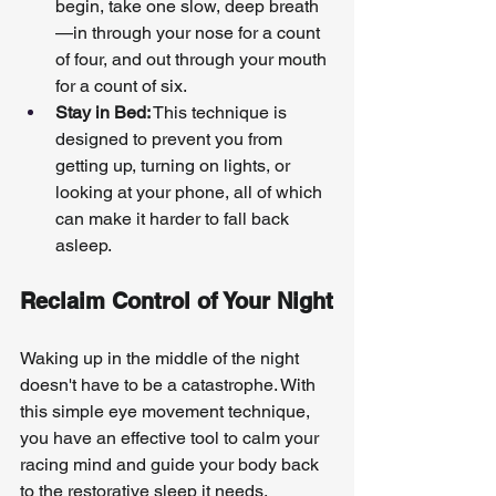
begin, take one slow, deep breath
—in through your nose for a count 
of four, and out through your mouth 
for a count of six.
Stay in Bed:
 This technique is 
designed to prevent you from 
getting up, turning on lights, or 
looking at your phone, all of which 
can make it harder to fall back 
asleep.
Reclaim Control of Your Night
Waking up in the middle of the night 
doesn't have to be a catastrophe. With 
this simple eye movement technique, 
you have an effective tool to calm your 
racing mind and guide your body back 
to the restorative sleep it needs.