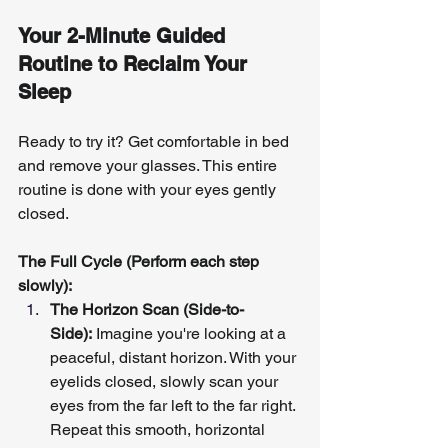
Your 2-Minute Guided 
Routine to Reclaim Your 
Sleep
Ready to try it? Get comfortable in bed 
and remove your glasses. This entire 
routine is done with your eyes gently 
closed.
The Full Cycle (Perform each step 
slowly):
The Horizon Scan (Side-to-
Side):
 Imagine you're looking at a 
peaceful, distant horizon. With your 
eyelids closed, slowly scan your 
eyes from the far left to the far right. 
Repeat this smooth, horizontal 