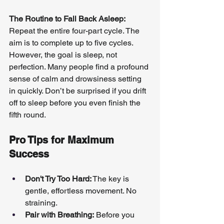
The Routine to Fall Back Asleep:
Repeat the entire four-part cycle. The 
aim is to complete up to five cycles. 
However, the goal is sleep, not 
perfection. Many people find a profound 
sense of calm and drowsiness setting 
in quickly. Don’t be surprised if you drift 
off to sleep before you even finish the 
fifth round.
Pro Tips for Maximum 
Success
Don't Try Too Hard:
 The key is 
gentle, effortless movement. No 
straining.
Pair with Breathing:
 Before you 