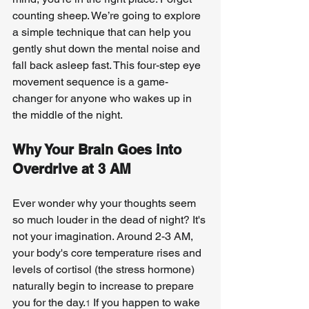
counting sheep. We’re going to explore 
a simple technique that can help you 
gently shut down the mental noise and 
fall back asleep fast. This four-step eye 
movement sequence is a game-
changer for anyone who wakes up in 
the middle of the night.
Why Your Brain Goes into 
Overdrive at 3 AM
Ever wonder why your thoughts seem 
so much louder in the dead of night? It's 
not your imagination. Around 2-3 AM, 
your body's core temperature rises and 
levels of cortisol (the stress hormone) 
naturally begin to increase to prepare 
you for the day.
 If you happen to wake 
1