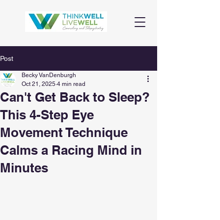
Post
Becky VanDenburgh
Oct 21, 2025
4 min read
Can't Get Back to Sleep?
This 4-Step Eye
Movement Technique
Calms a Racing Mind in
Minutes