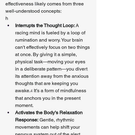
effectiveness likely comes from three 
well-understood concepts:
h
Interrupts the Thought Loop:
 A 
racing mind is fueled by a loop of 
rumination and worry. Your brain 
can't effectively focus on two things 
at once. By giving it a simple, 
physical task—moving your eyes 
in a deliberate pattern—you divert 
its attention away from the anxious 
thoughts that are keeping you 
awake.
 It’s a form of mindfulness 
4
that anchors you in the present 
moment.
Activates the Body's Relaxation 
Response:
 Gentle, rhythmic 
movements can help shift your 
nervous system out of the alert 