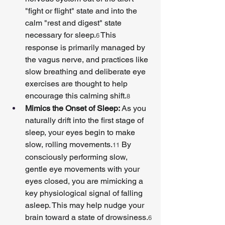
"fight or flight" state and into the 
calm "rest and digest" state 
necessary for sleep.
 This 
6
response is primarily managed by 
the vagus nerve, and practices like 
slow breathing and deliberate eye 
exercises are thought to help 
encourage this calming shift.
8
Mimics the Onset of Sleep:
 As you 
naturally drift into the first stage of 
sleep, your eyes begin to make 
slow, rolling movements.
 By 
11
consciously performing slow, 
gentle eye movements with your 
eyes closed, you are mimicking a 
key physiological signal of falling 
asleep. This may help nudge your 
brain toward a state of drowsiness.
6