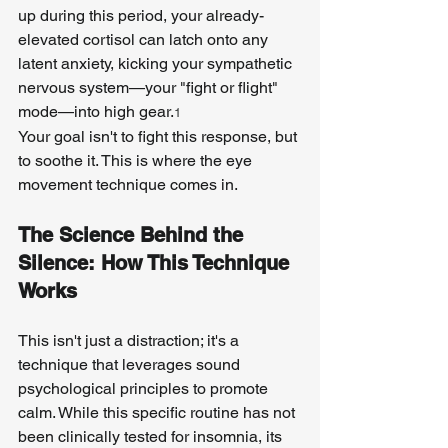
up during this period, your already-
elevated cortisol can latch onto any 
latent anxiety, kicking your sympathetic 
nervous system—your "fight or flight" 
mode—into high gear.
1
Your goal isn't to fight this response, but 
to soothe it. This is where the eye 
movement technique comes in.
The Science Behind the 
Silence: How This Technique 
Works
This isn't just a distraction; it's a 
technique that leverages sound 
psychological principles to promote 
calm. While this specific routine has not 
been clinically tested for insomnia, its 