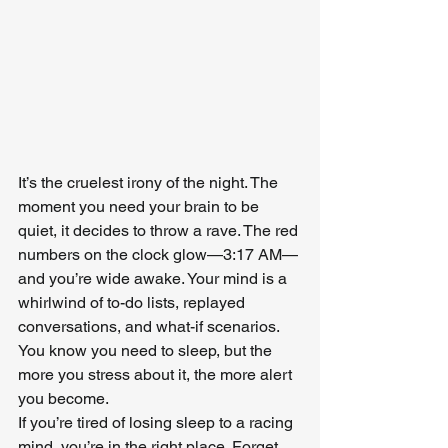
It’s the cruelest irony of the night. The 
moment you need your brain to be 
quiet, it decides to throw a rave. The red 
numbers on the clock glow—3:17 AM—
and you’re wide awake. Your mind is a 
whirlwind of to-do lists, replayed 
conversations, and what-if scenarios. 
You know you need to sleep, but the 
more you stress about it, the more alert 
you become.
If you’re tired of losing sleep to a racing 
mind, you’re in the right place. Forget 