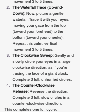
movement 3 to 5 times.
The Waterfall Trace (Up-and-
Down):
 Now, picture a gentle 
waterfall. Trace it with your eyes, 
moving your gaze from the top 
(toward your forehead) to the 
bottom (toward your cheeks). 
Repeat this calm, vertical 
movement 3 to 5 times.
The Clockwise Sweep:
 Gently and 
slowly, circle your eyes in a large 
clockwise direction, as if you're 
tracing the face of a giant clock. 
Complete 3 full, unhurried circles.
The Counter-Clockwise 
Release:
 Reverse the direction. 
Complete 3 full, slow circles in a 
counter-clockwise direction.
This completes one full cycle.