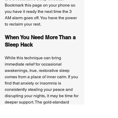
Bookmark this page on your phone so 
you have it ready the next time the 3 
AM alarm goes off. You have the power 
to reclaim your rest.
When You Need More Than a 
Sleep Hack
While this technique can bring 
immediate relief for occasional 
awakenings, true, restorative sleep 
comes from a place of inner calm. If you 
find that anxiety or insomnia is 
consistently stealing your peace and 
disrupting your nights, it may be time for 
deeper support. The gold-standard 
treatment for chronic insomnia is 
Cognitive Behavioral Therapy for 