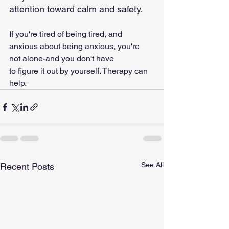
attention toward calm and safety.
If you're tired of being tired, and 
anxious about being anxious, you're 
not alone-and you don't have
to figure it out by yourself. Therapy can 
help.
See All
Recent Posts