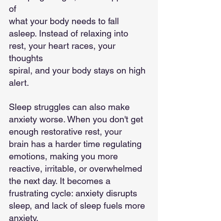
of
what your body needs to fall 
asleep. Instead of relaxing into 
rest, your heart races, your 
thoughts
spiral, and your body stays on high 
alert.
Sleep struggles can also make 
anxiety worse. When you don't get 
enough restorative rest, your
brain has a harder time regulating 
emotions, making you more 
reactive, irritable, or overwhelmed
the next day. It becomes a 
frustrating cycle: anxiety disrupts 
sleep, and lack of sleep fuels more
anxiety.