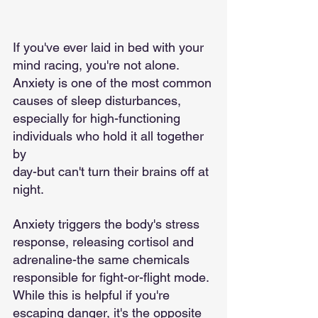
If you've ever laid in bed with your 
mind racing, you're not alone. 
Anxiety is one of the most common
causes of sleep disturbances, 
especially for high-functioning 
individuals who hold it all together 
by
day-but can't turn their brains off at 
night.
Anxiety triggers the body's stress 
response, releasing cortisol and 
adrenaline-the same chemicals
responsible for fight-or-flight mode. 
While this is helpful if you're 
escaping danger, it's the opposite 