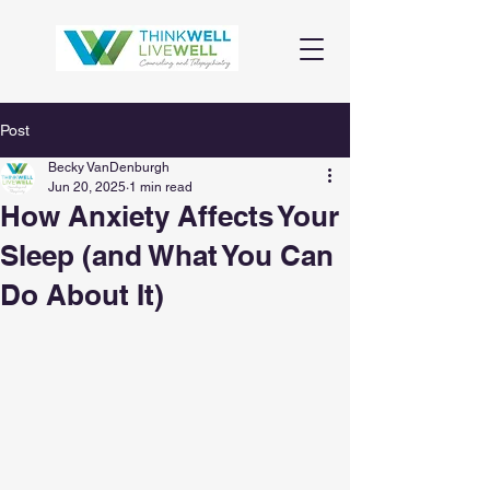
Post
Becky VanDenburgh
Jun 20, 2025
1 min read
How Anxiety Affects Your
Sleep (and What You Can
Do About It)