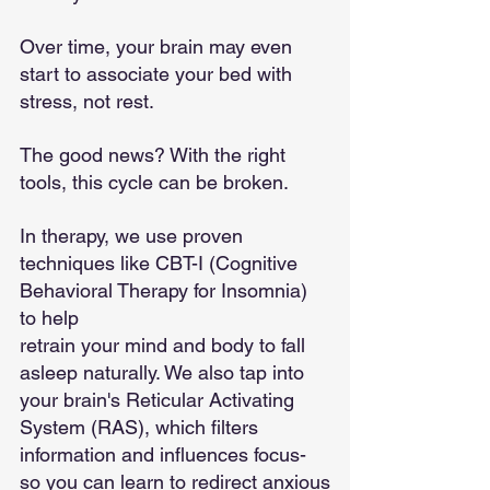
Over time, your brain may even 
start to associate your bed with 
stress, not rest.
The good news? With the right 
tools, this cycle can be broken.
In therapy, we use proven 
techniques like CBT-I (Cognitive 
Behavioral Therapy for Insomnia) 
to help
retrain your mind and body to fall 
asleep naturally. We also tap into 
your brain's Reticular Activating
System (RAS), which filters 
information and influences focus-
so you can learn to redirect anxious