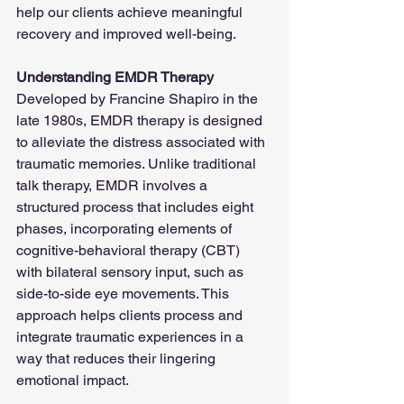
help our clients achieve meaningful 
recovery and improved well-being.
Understanding EMDR Therapy
Developed by Francine Shapiro in the 
late 1980s, EMDR therapy is designed 
to alleviate the distress associated with 
traumatic memories. Unlike traditional 
talk therapy, EMDR involves a 
structured process that includes eight 
phases, incorporating elements of 
cognitive-behavioral therapy (CBT) 
with bilateral sensory input, such as 
side-to-side eye movements. This 
approach helps clients process and 
integrate traumatic experiences in a 
way that reduces their lingering 
emotional impact.