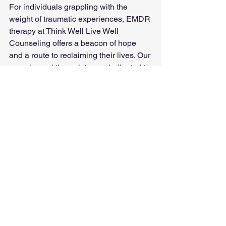
For individuals grappling with the 
weight of traumatic experiences, EMDR 
therapy at Think Well Live Well 
Counseling offers a beacon of hope 
and a route to reclaiming their lives. Our 
experienced therapists are dedicated to 
guiding clients through the EMDR 
process, helping them to think well and 
live well in the aftermath of trauma.
See All
Recent Posts