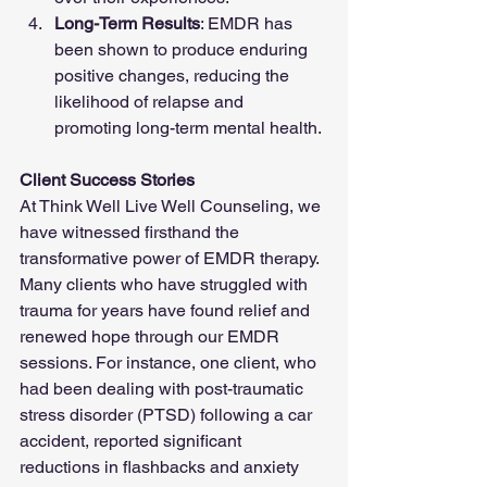
Long-Term Results
: EMDR has 
been shown to produce enduring 
positive changes, reducing the 
likelihood of relapse and 
promoting long-term mental health.
Client Success Stories
At Think Well Live Well Counseling, we 
have witnessed firsthand the 
transformative power of EMDR therapy. 
Many clients who have struggled with 
trauma for years have found relief and 
renewed hope through our EMDR 
sessions. For instance, one client, who 
had been dealing with post-traumatic 
stress disorder (PTSD) following a car 
accident, reported significant 
reductions in flashbacks and anxiety 