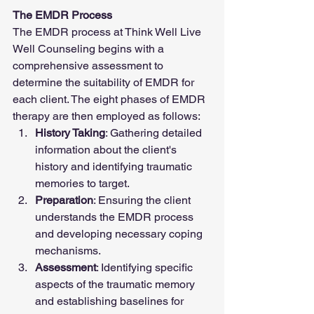
The EMDR Process
The EMDR process at Think Well Live 
Well Counseling begins with a 
comprehensive assessment to 
determine the suitability of EMDR for 
each client. The eight phases of EMDR 
therapy are then employed as follows:
History Taking
: Gathering detailed 
information about the client's 
history and identifying traumatic 
memories to target.
Preparation
: Ensuring the client 
understands the EMDR process 
and developing necessary coping 
mechanisms.
Assessment
: Identifying specific 
aspects of the traumatic memory 
and establishing baselines for 