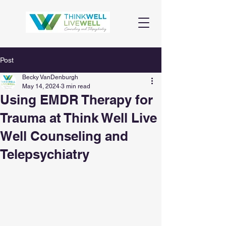
Post
Becky VanDenburgh
May 14, 2024
3 min read
Using EMDR Therapy for
Trauma at Think Well Live
Well Counseling and
Telepsychiatry