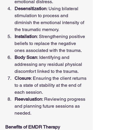
emotional distress.
Desensitization
: Using bilateral 
stimulation to process and 
diminish the emotional intensity of 
the traumatic memory.
Installation
: Strengthening positive 
beliefs to replace the negative 
ones associated with the trauma.
Body Scan
: Identifying and 
addressing any residual physical 
discomfort linked to the trauma.
Closure
: Ensuring the client returns 
to a state of stability at the end of 
each session.
Reevaluation
: Reviewing progress 
and planning future sessions as 
needed.
Benefits of EMDR Therapy