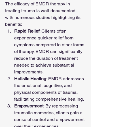
The efficacy of EMDR therapy in 
treating trauma is well-documented, 
with numerous studies highlighting its 
benefits:
Rapid Relief
: Clients often 
experience quicker relief from 
symptoms compared to other forms 
of therapy. EMDR can significantly 
reduce the duration of treatment 
needed to achieve substantial 
improvements.
Holistic Healing
: EMDR addresses 
the emotional, cognitive, and 
physical components of trauma, 
facilitating comprehensive healing.
Empowerment
: By reprocessing 
traumatic memories, clients gain a 
sense of control and empowerment 
over their experiences.