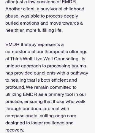
after just a few sessions of EMDR. 
Another client, a survivor of childhood 
abuse, was able to process deeply 
buried emotions and move towards a 
healthier, more fulfilling life.
EMDR therapy represents a 
cornerstone of our therapeutic offerings 
at Think Well Live Well Counseling. Its 
unique approach to processing trauma 
has provided our clients with a pathway 
to healing that is both efficient and 
profound. We remain committed to 
utilizing EMDR as a primary tool in our 
practice, ensuring that those who walk 
through our doors are met with 
compassionate, cutting-edge care 
designed to foster resilience and 
recovery.