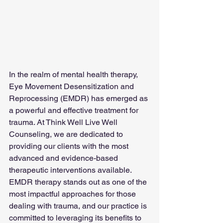
In the realm of mental health therapy, 
Eye Movement Desensitization and 
Reprocessing (EMDR) has emerged as 
a powerful and effective treatment for 
trauma. At Think Well Live Well 
Counseling, we are dedicated to 
providing our clients with the most 
advanced and evidence-based 
therapeutic interventions available. 
EMDR therapy stands out as one of the 
most impactful approaches for those 
dealing with trauma, and our practice is 
committed to leveraging its benefits to 