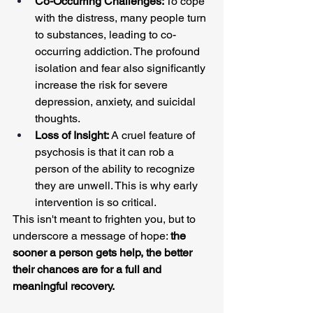
Co-Occurring Challenges:
 To cope 
with the distress, many people turn 
to substances, leading to co-
occurring addiction. The profound 
isolation and fear also significantly 
increase the risk for severe 
depression, anxiety, and suicidal 
thoughts.
Loss of Insight:
 A cruel feature of 
psychosis is that it can rob a 
person of the ability to recognize 
they are unwell. This is why early 
intervention is so critical.
This isn't meant to frighten you, but to 
underscore a message of hope: 
the 
sooner a person gets help, the better 
their chances are for a full and 
meaningful recovery.