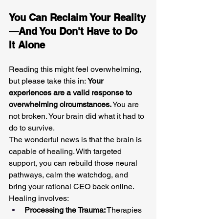
You Can Reclaim Your Reality
—And You Don't Have to Do 
It Alone
Reading this might feel overwhelming, 
but please take this in: 
Your 
experiences are a valid response to 
overwhelming circumstances.
 You are 
not broken. Your brain did what it had to 
do to survive.
The wonderful news is that the brain is 
capable of healing. With targeted 
support, you can rebuild those neural 
pathways, calm the watchdog, and 
bring your rational CEO back online. 
Healing involves:
Processing the Trauma:
 Therapies 