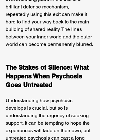
brilliant defense mechanism, 
repeatedly using this exit can make it 
hard to find your way back to the main 
building of shared reality. The lines 
between your inner world and the outer 
world can become permanently blurred.
The Stakes of Silence: What 
Happens When Psychosis 
Goes Untreated
Understanding how psychosis 
develops is crucial, but so is 
understanding the urgency of seeking 
support. It can be tempting to hope the 
experiences will fade on their own, but 
untreated psychosis can cast a long 