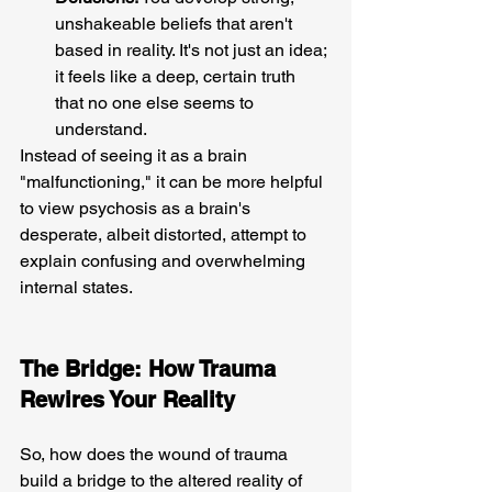
unshakeable beliefs that aren't 
based in reality. It's not just an idea; 
it feels like a deep, certain truth 
that no one else seems to 
understand.
Instead of seeing it as a brain 
"malfunctioning," it can be more helpful 
to view psychosis as a brain's 
desperate, albeit distorted, attempt to 
explain confusing and overwhelming 
internal states.
The Bridge: How Trauma 
Rewires Your Reality 
So, how does the wound of trauma 
build a bridge to the altered reality of 