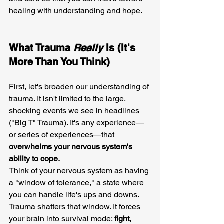
healing with understanding and hope.
What Trauma 
Really
 Is (It's 
More Than You Think)
First, let's broaden our understanding of 
trauma. It isn't limited to the large, 
shocking events we see in headlines 
("Big T" Trauma). It's any experience—
or series of experiences—that 
overwhelms your nervous system's 
ability to cope.
Think of your nervous system as having 
a "window of tolerance," a state where 
you can handle life's ups and downs. 
Trauma shatters that window. It forces 
your brain into survival mode: 
fight, 