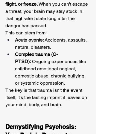
flight, or freeze.
 When you can't escape 
a threat, your brain may stay stuck in 
that high-alert state long after the 
danger has passed.
This can stem from:
Acute events:
 Accidents, assaults, 
natural disasters.
Complex trauma (C-
PTSD):
 Ongoing experiences like 
childhood emotional neglect, 
domestic abuse, chronic bullying, 
or systemic oppression.
The key is that trauma isn't the event 
itself; it's the lasting imprint it leaves on 
your mind, body, and brain.
Demystifying Psychosis: 