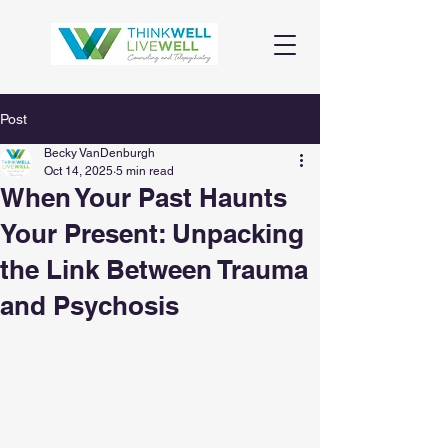
Post
Becky VanDenburgh
Oct 14, 2025
5 min read
When Your Past Haunts
Your Present: Unpacking
the Link Between Trauma
and Psychosis