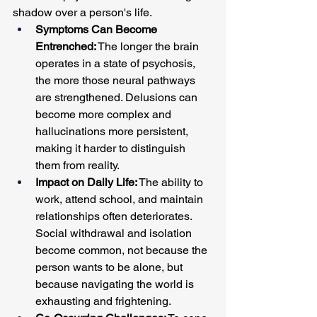
shadow over a person's life.
Symptoms Can Become 
Entrenched:
 The longer the brain 
operates in a state of psychosis, 
the more those neural pathways 
are strengthened. Delusions can 
become more complex and 
hallucinations more persistent, 
making it harder to distinguish 
them from reality.
Impact on Daily Life:
 The ability to 
work, attend school, and maintain 
relationships often deteriorates. 
Social withdrawal and isolation 
become common, not because the 
person wants to be alone, but 
because navigating the world is 
exhausting and frightening.