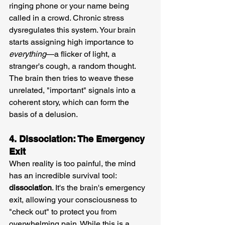
ringing phone or your name being 
called in a crowd. Chronic stress 
dysregulates this system. Your brain 
starts assigning high importance to 
everything
—a flicker of light, a 
stranger's cough, a random thought. 
The brain then tries to weave these 
unrelated, "important" signals into a 
coherent story, which can form the 
basis of a delusion.
4. Dissociation: The Emergency 
Exit
When reality is too painful, the mind 
has an incredible survival tool: 
dissociation
. It's the brain's emergency 
exit, allowing your consciousness to 
"check out" to protect you from 
overwhelming pain. While this is a 