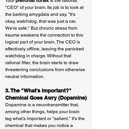
Your 
prefrontal cortex
 is the rational 
"CEO" of your brain. Its job is to look at 
the barking amygdala and say, "It's 
okay, watchdog, that was just a car. 
We're safe." But chronic stress from 
trauma weakens the connection to this 
logical part of your brain. The CEO is 
effectively offline, leaving the panicked 
watchdog in charge. Without that 
rational filter, the brain starts to draw 
threatening conclusions from otherwise 
neutral information.
3. The "What's Important?" 
Chemical Goes Awry (Dopamine)
Dopamine is a neurotransmitter that, 
among other things, helps your brain 
tag what's important or "salient." It's the 
chemical that makes you notice a 