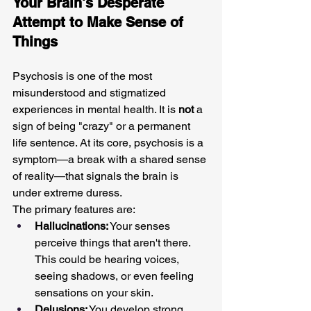
Your Brain's Desperate 
Attempt to Make Sense of 
Things
Psychosis is one of the most 
misunderstood and stigmatized 
experiences in mental health. It is 
not
 a 
sign of being "crazy" or a permanent 
life sentence. At its core, psychosis is a 
symptom—a break with a shared sense 
of reality—that signals the brain is 
under extreme duress.
The primary features are:
Hallucinations:
 Your senses 
perceive things that aren't there. 
This could be hearing voices, 
seeing shadows, or even feeling 
sensations on your skin.
Delusions:
 You develop strong, 