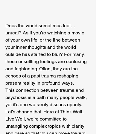
Does the world sometimes feel… 
unreal? As if you’re watching a movie 
of your own life, or the line between 
your inner thoughts and the world 
outside has started to blur? For many, 
these unsettling feelings are confusing 
and frightening. Often, they are the 
echoes of a past trauma reshaping 
present reality in profound ways.
This connection between trauma and 
psychosis is a path many people walk, 
yet it's one we rarely discuss openly. 
Let’s change that. Here at Think Well, 
Live Well, we’re committed to 
untangling complex topics with clarity 
and care so that you can move toward 