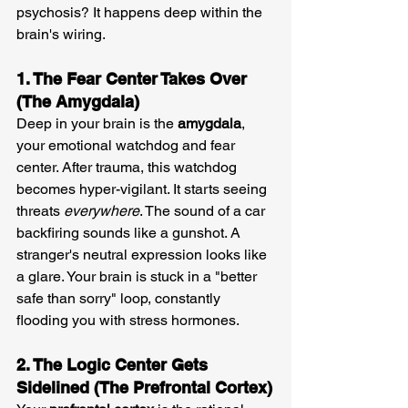
psychosis? It happens deep within the 
brain's wiring.
1. The Fear Center Takes Over 
(The Amygdala)
Deep in your brain is the 
amygdala
, 
your emotional watchdog and fear 
center. After trauma, this watchdog 
becomes hyper-vigilant. It starts seeing 
threats 
everywhere
. The sound of a car 
backfiring sounds like a gunshot. A 
stranger's neutral expression looks like 
a glare. Your brain is stuck in a "better 
safe than sorry" loop, constantly 
flooding you with stress hormones.
2. The Logic Center Gets 
Sidelined (The Prefrontal Cortex)