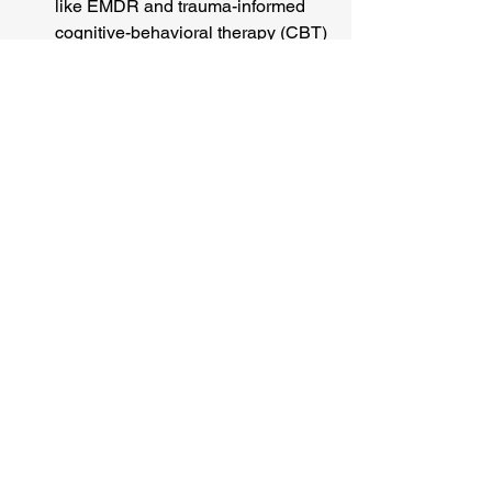
like EMDR and trauma-informed 
cognitive-behavioral therapy (CBT) 
help your brain file away the 
traumatic memories properly so 
they no longer trigger the alarm 
system.
Calming the Nervous 
System:
 Medication can be 
incredibly effective at recalibrating 
the dopamine system and reducing 
the constant state of hyper-arousal, 
giving you the stability needed to 
engage in therapy.
Building Your Toolbox:
 Learning 
grounding techniques, 
mindfulness, and emotional 
regulation skills empowers you to 
manage distressing moments and 
stay anchored in the present.